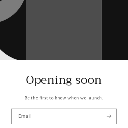
Opening soon
Be the first to know when we launch.
Email