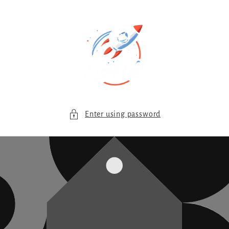
Skip to
content
Enter using password